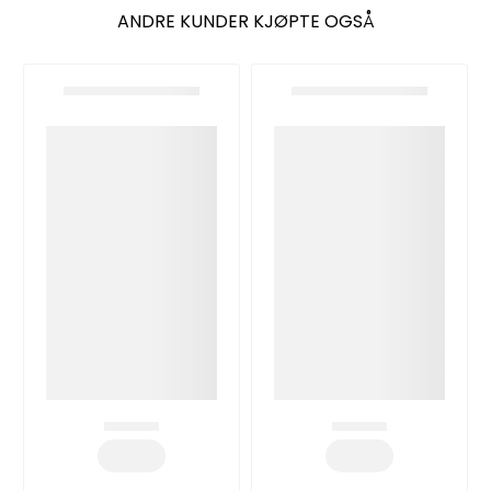
ANDRE KUNDER KJØPTE OGSÅ