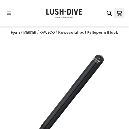
Hopp til innhold
Hjem
/
MERKER
/
KAWECO
/
Kaweco Liliput Fyllepenn Black