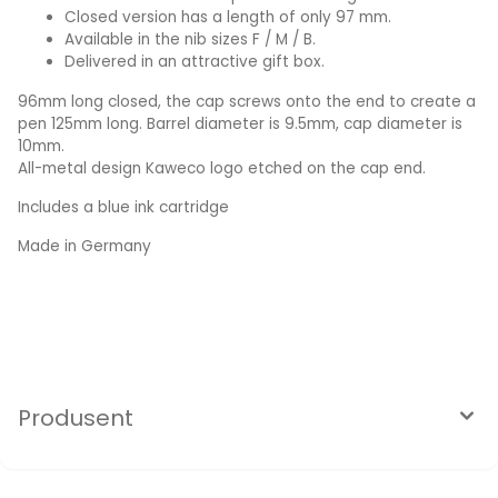
Closed version has a length of only 97 mm.
Available in the nib sizes F / M / B.
Delivered in an attractive gift box.
96mm long closed, the cap screws onto the end to create a
pen 125mm long. Barrel diameter is 9.5mm, cap diameter is
10mm.
All-metal design Kaweco logo etched on the cap end.
Includes a blue ink cartridge
Made in Germany
Produsent