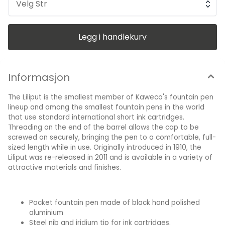
attractive gift box. 96mm long closed, the cap screws onto
Velg Str
the end to create a pen 125mm long. Barrel diameter is
9.5mm, cap diameter is 10mm. All-metal design Kaweco
logo etched on the cap end. Includes a blue ink cartridge
Made in Germany
Legg i handlekurv
Informasjon
The Liliput is the smallest member of Kaweco's fountain pen
lineup and among the smallest fountain pens in the world
that use standard international short ink cartridges.
Threading on the end of the barrel allows the cap to be
screwed on securely, bringing the pen to a comfortable, full-
sized length while in use. Originally introduced in 1910, the
Liliput was re-released in 2011 and is available in a variety of
attractive materials and finishes.
Pocket fountain pen made of black hand polished
aluminium
Steel nib and iridium tip for ink cartridges.