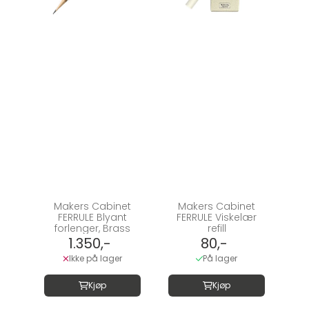
Makers Cabinet
Makers Cabinet
FERRULE Blyant
FERRULE Viskelær
forlenger, Brass
refill
1.350,-
80,-
Ikke på lager
På lager
Kjøp
Kjøp