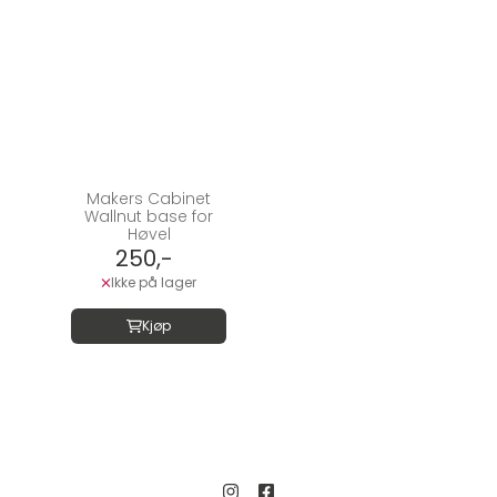
Makers Cabinet
Wallnut base for
Høvel
250,-
Ikke på lager
Kjøp