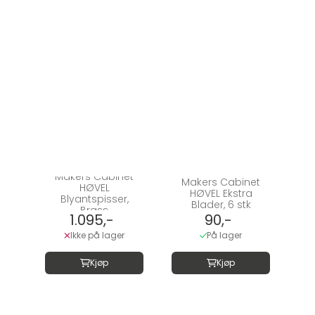
Makers Cabinet
Makers Cabinet
HØVEL
HØVEL Ekstra
Blyantspisser,
Blader, 6 stk
Brass
1.095,-
90,-
Ikke på lager
På lager
Kjøp
Kjøp