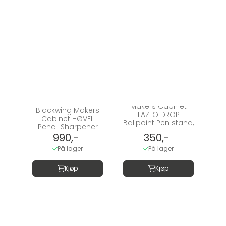
Makers Cabinet
Blackwing Makers
LAZLO DROP
Cabinet HØVEL
Ballpoint Pen stand,
Pencil Sharpener
...
990,-
350,-
På lager
På lager
Kjøp
Kjøp