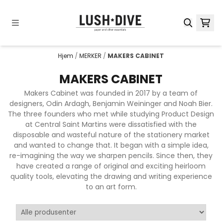
Hopp til innhold
Hjem
/
MERKER
/
MAKERS CABINET
MAKERS CABINET
Makers Cabinet was founded in 2017 by a team of
designers, Odin Ardagh, Benjamin Weininger and Noah Bier.
The three founders who met while studying Product Design
at Central Saint Martins were dissatisfied with the
disposable and wasteful nature of the stationery market
and wanted to change that. It began with a simple idea,
re-imagining the way we sharpen pencils. Since then, they
have created a range of original and exciting heirloom
quality tools, elevating the drawing and writing experience
to an art form.