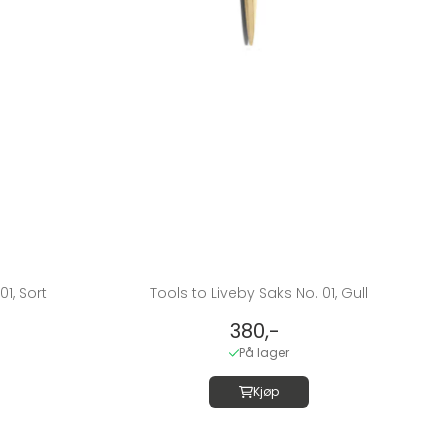
01, Sort
Tools to Liveby Saks No. 01, Gull
380,-
På lager
Kjøp