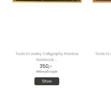
Tools to Liveby Calligraphy Practice
Tools to 
Notebook, ...
350,-
Ikke på lager
Kjøp