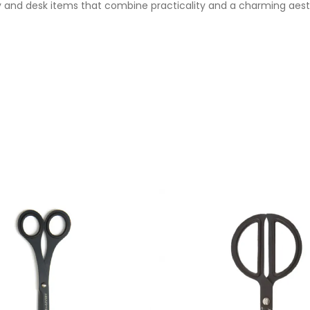
 and desk items that combine practicality and a charming aesthe