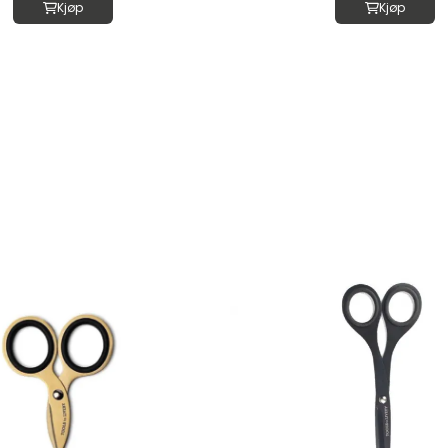
Kjøp
Kjøp