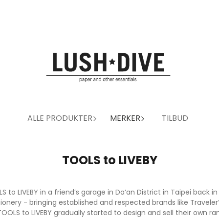
ALLE PRODUKTER
MERKER
TILBUD
TOOLS to LIVEBY
o LIVEBY in a friend’s garage in Da’an District in Taipei back in
ationery - bringing established and respected brands like Trave
OLS to LIVEBY gradually started to design and sell their own ra