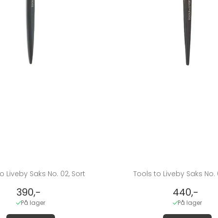
o Liveby Saks No. 02, Sort
Tools to Liveby Saks No. 
390,-
440,-
På lager
På lager