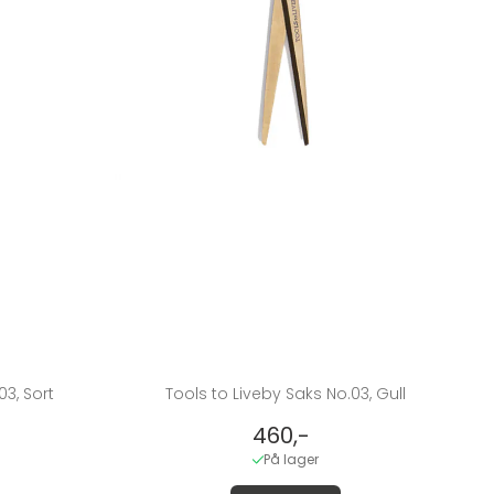
03, Sort
Tools to Liveby Saks No.03, Gull
460,-
På lager