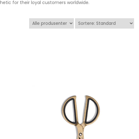
tic for their loyal customers worldwide.