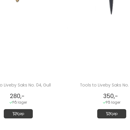
o Liveby Saks No. 04, Gull
Tools to Liveby Saks No. 
280,-
350,-
På lager
På lager
Kjøp
Kjøp