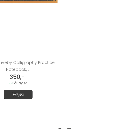
Liveby Calligraphy Practice
Notebook, ...
350,-
På lager
Kjøp