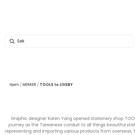
Hopp til innhold
Hjem
/
MERKER
/
TOOLS to LIVEBY
Graphic designer Karen Yang opened stationery shop TOOLS t
journey as the Taiwanese conduit to all things beautiful st
representing and importing various products from overseas, TO