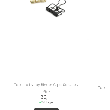
Tools to Liveby Binder Clips, Sort, sølv
Tools t
og ...
30,-
På lager