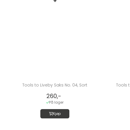
Tools to Liveby Saks No. 04, Sort
Tools t
260,-
På lager
Kjøp