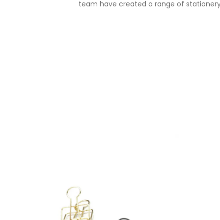
team have created a range of stationery