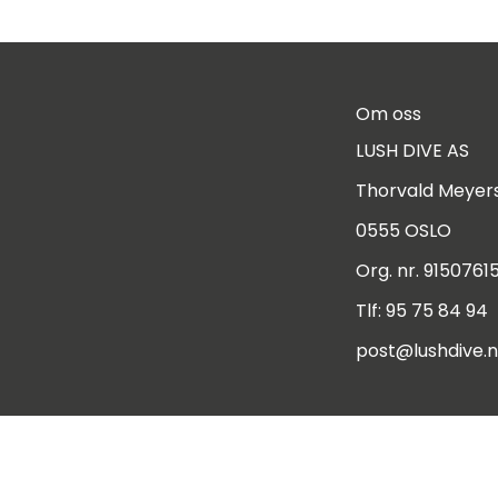
Om oss
LUSH DIVE AS
Thorvald Meyers
0555 OSLO
Org. nr. 9150761
Tlf:
95 75 84 94
post@lushdive.