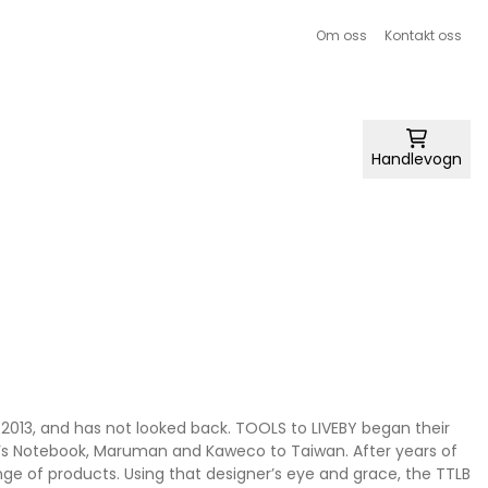
Om oss
Kontakt oss
Handlevogn
 2013, and has not looked back. TOOLS to LIVEBY began their
ler’s Notebook, Maruman and Kaweco to Taiwan. After years of
nge of products. Using that designer’s eye and grace, the TTLB