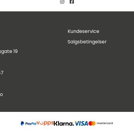
Kundeservice
Salgsbetingelser
gate 19
57
no