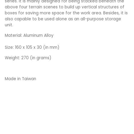
series. It is mainly designed for being stacked beneath the
above four terrain scenes to build up vertical structures of
boxes for saving more space for the work area. Besides, it is
also capable to be used alone as an all-purpose storage
unit.
Material: Aluminum Alloy
Size: 160 x 105 x 30 (in mm)
Weight: 270 (in grams)
Made in Taiwan