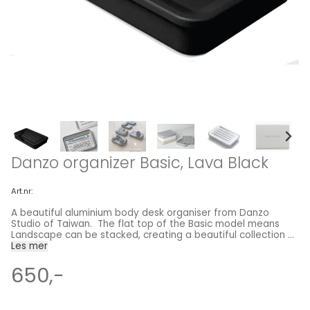
Danzo organizer Basic, Lava Black
Art.nr:
A beautiful aluminium body desk organiser from Danzo
Studio of Taiwan. The flat top of the Basic model means
Landscape can be stacked, creating a beautiful collection of
dimensional scenery. The Landscape organizers introduce a
Les mer
collection of diversified habitats specified for all tabletop
gadgets and/or accessories. Function follows form, for each
650,-
box lid is outfitted with a particular terrain scene. The series
contains five choices of terrains; each provides unique
functions for various uses. Basic stands out as a special