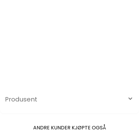
Produsent
ANDRE KUNDER KJØPTE OGSÅ