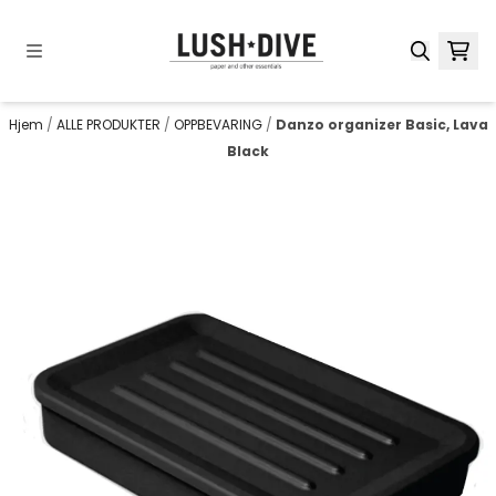
Hopp til innhold
Hjem
/
ALLE PRODUKTER
/
OPPBEVARING
/
Danzo organizer Basic, Lava
Black