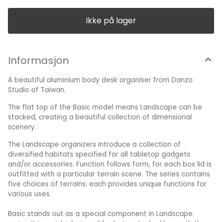
component in Landscape series. It is mainly designed for
being stacked beneath the above four terrain scenes to
build up vertical structures of boxes for saving more space
Ikke på lager
for the work area. Besides, it is also capable to be used
alone as an all-purpose storage unit. Material: Aluminum
Alloy Size: 160 x 105 x 30 (in mm) Weight: 270 (in grams)
Made in Taiwan
Informasjon
A beautiful aluminium body desk organiser from Danzo
Studio of Taiwan.
The flat top of the Basic model means Landscape can be
stacked, creating a beautiful collection of dimensional
scenery.
The Landscape organizers introduce a collection of
diversified habitats specified for all tabletop gadgets
and/or accessories. Function follows form, for each box lid is
outfitted with a particular terrain scene. The series contains
five choices of terrains; each provides unique functions for
various uses.
Basic stands out as a special component in Landscape