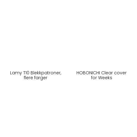
Lamy T10 Blekkpatroner,
HOBONICHI Clear cover
flere farger
for Weeks
40,-
95,-
På lager
Ikke på lager
Kjøp
Kjøp