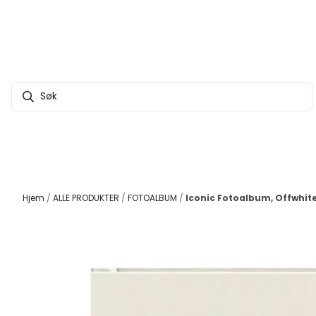
Hopp til innhold
Hjem
/
ALLE PRODUKTER
/
FOTOALBUM
/
Iconic Fotoalbum, Offwhit