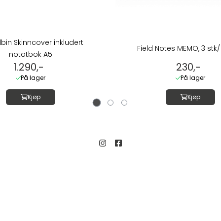
Albin Skinncover inkludert
Field Notes MEMO, 3 stk/ 
notatbok A5
1.290,-
230,-
På lager
På lager
Kjøp
Kjøp
Kundeservice
Salgsbetingelser