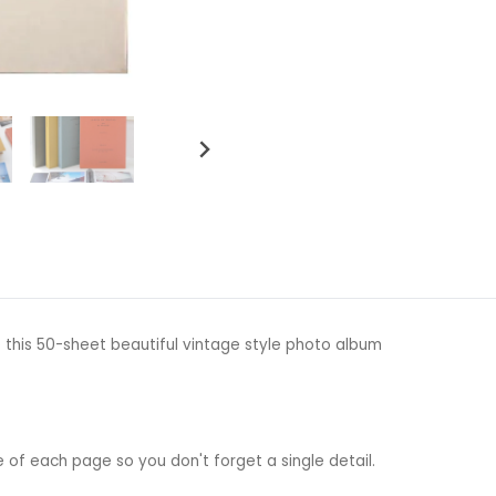
 this 50-sheet beautiful vintage style photo album
e of each page so you don't forget a single detail.