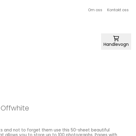
Om oss
Kontakt oss
Handlevogn
 Offwhite
s and not to forget them use this 50-sheet beautiful