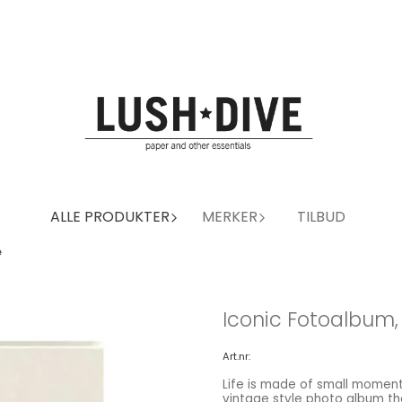
ALLE PRODUKTER
MERKER
TILBUD
e
Iconic Fotoalbum,
Art.nr:
Life is made of small moment
vintage style photo album that allows you to store up to 100 photographs. Pages with