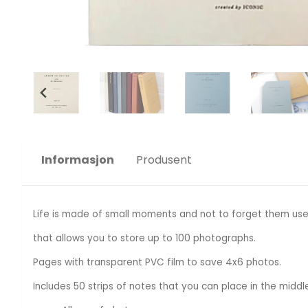
Informasjon
Produsent
Life is made of small moments and not to forget them use
that allows you to store up to 100 photographs.
Pages with transparent PVC film to save 4x6 photos.
Includes 50 strips of notes that you can place in the middl