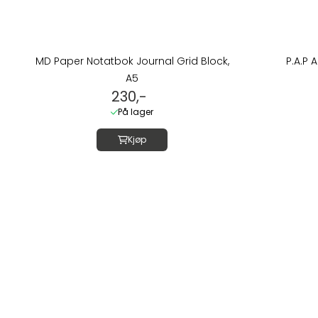
MD Paper Notatbok Journal Grid Block,
P.A.P 
A5
230,-
På lager
Kjøp
Om oss
LUSH DIVE AS