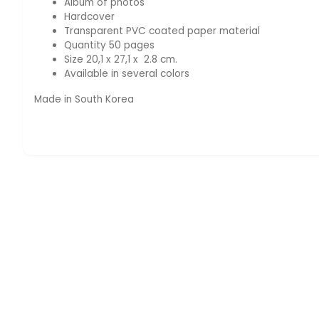
Album of photos
Hardcover
Transparent PVC coated paper material
Quantity 50 pages
Size 20,1 x 27,1 x 2.8 cm.
Available in several colors
Made in South Korea