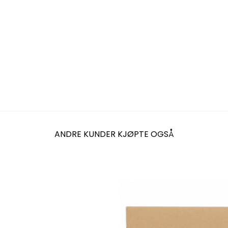
ANDRE KUNDER KJØPTE OGSÅ