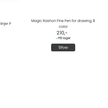
Magic Rashon Fine Pen for drawing, 8
linjer P
color
210,-
På lager
Kjøp