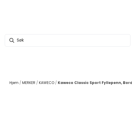
Hopp til innhold
Hjem
/
MERKER
/
KAWECO
/
Kaweco Classic Sport Fyllepenn, Bor