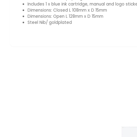
Includes 1 x blue ink cartridge, manual and logo stick
Dimensions: Closed L 108mm x D 15mm
Dimensions: Open L 128mm x D 15mm
Steel Nib/ goldplated