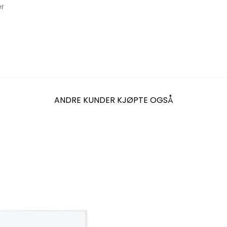
er
ANDRE KUNDER KJØPTE OGSÅ