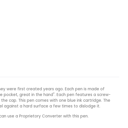
ey were first created years ago. Each pen is made of
e pocket, great in the hand". Each pen features a screw-
the cap. This pen comes with one blue ink cartridge. The
el against a hard surface a few times to dislodge it.
can use a Proprietory Converter with this pen.