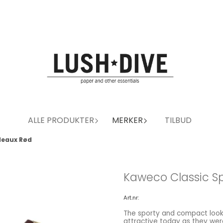
ALLE PRODUKTER
MERKER
TILBUD
deaux Rød
Kaweco Classic Sp
Art.nr:
The sporty and compact looks
attractive today as they wer