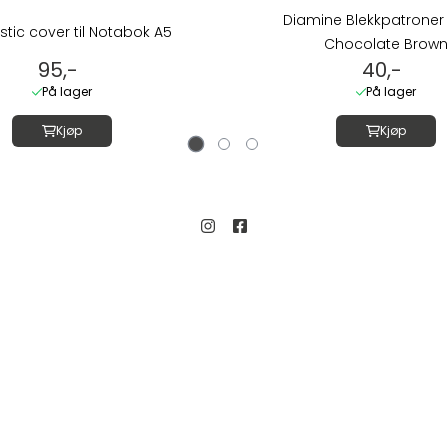
Diamine Blekkpatroner 
stic cover til Notabok A5
Chocolate Brown
95,-
40,-
På lager
På lager
Kjøp
Kjøp
Kundeservice
Salgsbetingelser
gate 19