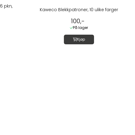
6 pkn,
Kaweco Blekkpatroner, 10 ulike farger
100,-
På lager
Kjøp