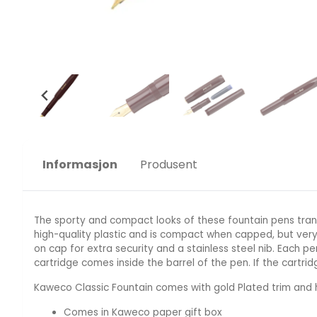
Informasjon
Produsent
The sporty and compact looks of these fountain pens tran
high-quality plastic and is compact when capped, but very
on cap for extra security and a stainless steel nib. Each 
cartridge comes inside the barrel of the pen. If the cartrid
Kaweco Classic Fountain comes with gold Plated trim and h
Comes in Kaweco paper gift box