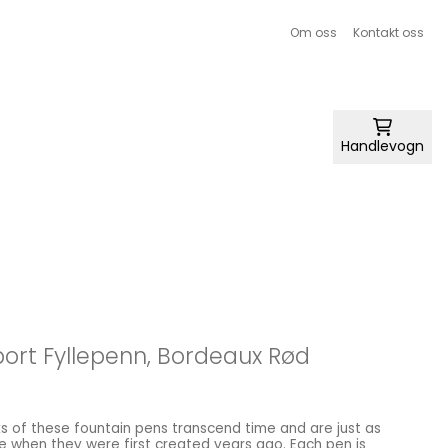
Om oss
Kontakt oss
Handlevogn
ort Fyllepenn, Bordeaux Rød
 of these fountain pens transcend time and are just as
e when they were first created years ago. Each pen is