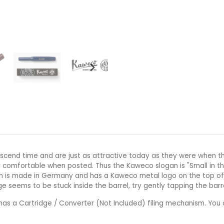
scend time and are just as attractive today as they were when th
 comfortable when posted. Thus the Kaweco slogan is "Small in th
pen is made in Germany and has a Kaweco metal logo on the top of 
ge seems to be stuck inside the barrel, try gently tapping the barr
as a Cartridge / Converter (Not Included) filing mechanism. You 