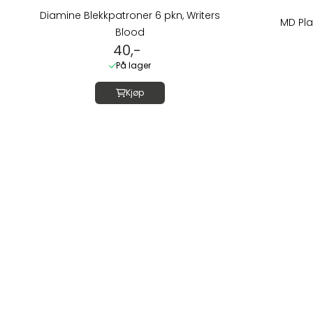
Diamine Blekkpatroner 6 pkn, Writers
MD Pla
Blood
40,-
På lager
Kjøp
Om oss
LUSH DIVE AS
Thorvald Meyers
0555 OSLO