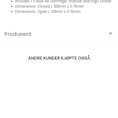
Includes 1 x blue ink cartridge, manual and logo sticker
Dimensions: Closed L 108mm x D 15mm
Dimensions: Open L 128mm x D 15mm
Produsent
ANDRE KUNDER KJØPTE OGSÅ