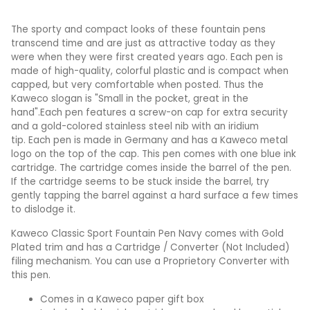
The sporty and compact looks of these fountain pens
transcend time and are just as attractive today as they
were when they were first created years ago. Each pen is
made of high-quality, colorful plastic and is compact when
capped, but very comfortable when posted. Thus the
Kaweco slogan is "Small in the pocket, great in the
hand".Each pen features a screw-on cap for extra security
and a gold-colored stainless steel nib with an iridium
tip. Each pen is made in Germany and has a Kaweco metal
logo on the top of the cap. This pen comes with one blue ink
cartridge. The cartridge comes inside the barrel of the pen.
If the cartridge seems to be stuck inside the barrel, try
gently tapping the barrel against a hard surface a few times
to dislodge it.
Kaweco Classic Sport Fountain Pen Navy comes with Gold
Plated trim and has a Cartridge / Converter (Not Included)
filing mechanism. You can use a Proprietory Converter with
this pen.
Comes in a Kaweco paper gift box