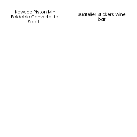
Kaweco Piston Mini
Suatelier Stickers Wine
Foldable Converter for
bar
Sport ...
100,-
65,-
På lager
På lager
Kjøp
Kjøp
Om oss
LUSH DIVE AS
Kundeservice
Thorvald Meyersgate 19
Salgsbetingelser