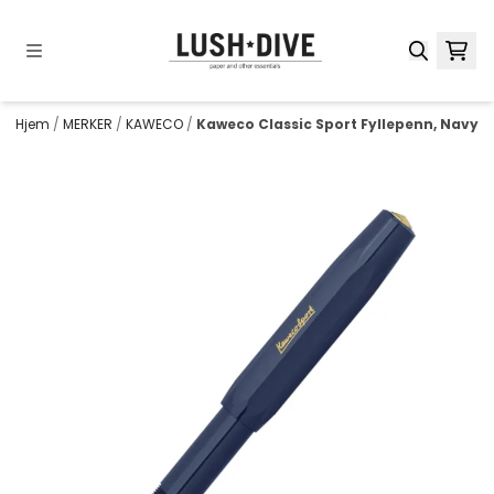
Hopp til innhold
Hjem
/
MERKER
/
KAWECO
/
Kaweco Classic Sport Fyllepenn, Navy