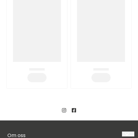
Om oss