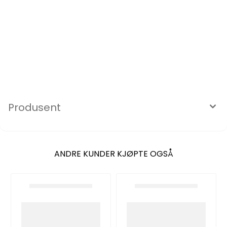
Produsent
ANDRE KUNDER KJØPTE OGSÅ