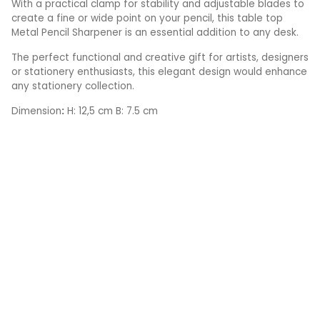
With a practical clamp for stability and adjustable blades to
create a fine or wide point on your pencil, this table top
Metal Pencil Sharpener is an essential addition to any desk.
The perfect functional and creative gift for artists, designers
or stationery enthusiasts, this elegant design would enhance
any stationery collection.
Dimension
:
H: 12,5 cm B: 7.5 cm