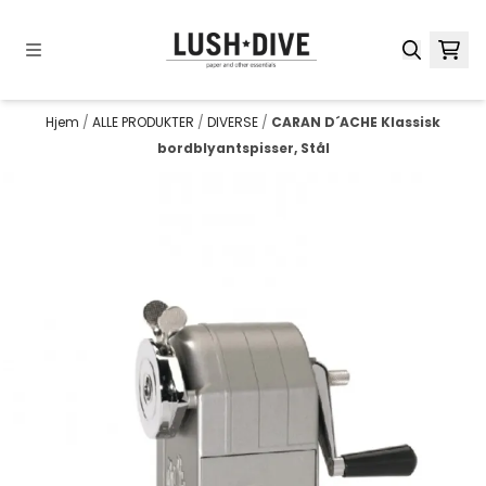
Hopp til innhold
Hjem
/
ALLE PRODUKTER
/
DIVERSE
/
CARAN D´ACHE Klassisk
bordblyantspisser, Stål