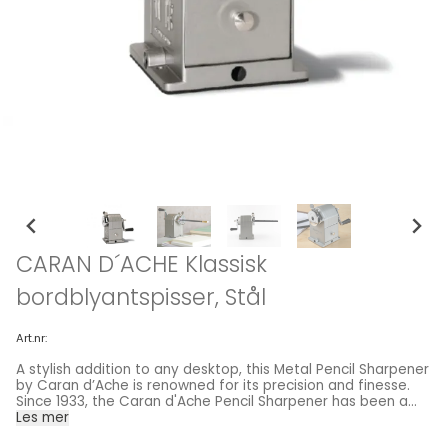
CARAN D´ACHE Klassisk
bordblyantspisser, Stål
Art.nr:
A stylish addition to any desktop, this Metal Pencil Sharpener
by Caran d’Ache is renowned for its precision and finesse.
Since 1933, the Caran d'Ache Pencil Sharpener has been a
favorite tool of generations of schoolchildren, artists and
Les mer
lovers of writing. The Swiss-made, solid metal sharpener