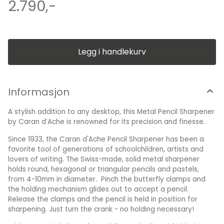
holds round, hexagonal or triangular pencils and pastels,
2.790,-
from 4-10mm in diameter. Pinch the butterfly clamps and
the holding mechanism glides out to accept a pencil.
Release the clamps and the pencil is held in position for
sharpening. Just turn the crank - no holding necessary! With
a practical clamp for stability and adjustable blades to
create a fine or wide point on your pencil, this table top
Legg i handlekurv
Metal Pencil Sharpener is an essential addition to any desk.
The perfect functional and creative gift for artists, designers
or stationery enthusiasts, this elegant design would enhance
any stationery collection. Dimension : H: 12,5 cm B: 7.5 cm
Informasjon
A stylish addition to any desktop, this Metal Pencil Sharpener
by Caran d’Ache is renowned for its precision and finesse.
Since 1933, the Caran d'Ache Pencil Sharpener has been a
favorite tool of generations of schoolchildren, artists and
lovers of writing. The Swiss-made, solid metal sharpener
holds round, hexagonal or triangular pencils and pastels,
from 4-10mm in diameter. Pinch the butterfly clamps and
the holding mechanism glides out to accept a pencil.
Release the clamps and the pencil is held in position for
sharpening. Just turn the crank - no holding necessary!