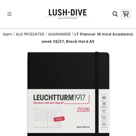
Hopp til innhold
Hjem
/
ALLE PRODUKTER
/
ALMANAKKER
/
LT Planner 18 mnd Academic
week 26/27, Black Hard A5