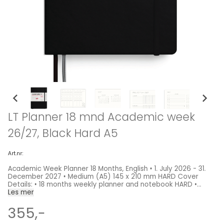
LT Planner 18 mnd Academic week
26/27, Black Hard A5
Art.nr:
Academic Week Planner 18 Months, English • 1. July 2026 - 31.
December 2027 • Medium (A5) 145 x 210 mm HARD Cover
Details: • 18 months weekly planner and notebook HARD •
Overview for 2026, 2027 and 2028 • Phases of the moon and
Les mer
international holidays • Project planner • Expandable pocket
• Detachable pages for notes • 2 page markers • Self-
355,-
adhesive labels for archiving • High ink compatibility Sizes: •