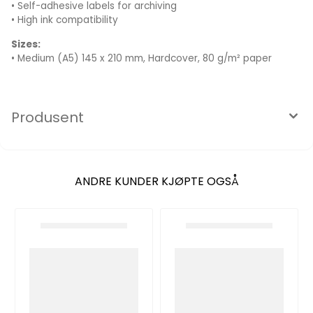
• Self-adhesive labels for archiving
• High ink compatibility
Sizes:
• Medium (A5) 145 x 210 mm, Hardcover, 80 g/m² paper
Produsent
ANDRE KUNDER KJØPTE OGSÅ