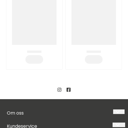
Om oss
LUSH DIVE AS
Kundeservice