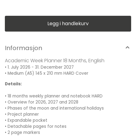
Medium (A5) 145 x 210 mm, Hardcover, 80 g/m² paper
Legg i handlekurv
Informasjon
Academic Week Planner 18 Months, English
• 1. July 2026 - 31. December 2027
• Medium (A5) 145 x 210 mm HARD Cover
Details:
• 18 months weekly planner and notebook HARD
• Overview for 2026, 2027 and 2028
• Phases of the moon and international holidays
• Project planner
• Expandable pocket
• Detachable pages for notes
• 2 page markers