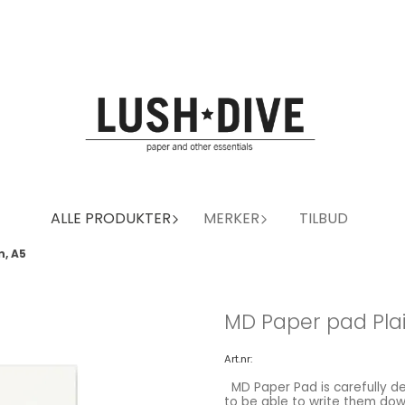
ALLE PRODUKTER
MERKER
TILBUD
n, A5
MD Paper pad Plai
Art.nr:
MD Paper Pad is carefully designed for easy writing. When ideas are flowing, you need
to be able to write them down