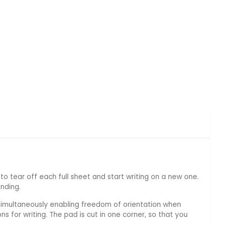
to tear off each full sheet and start writing on a new one.
nding.
e simultaneously enabling freedom of orientation when
ns for writing. The pad is cut in one corner, so that you