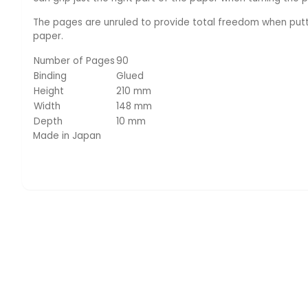
The pages are unruled to provide total freedom when putti
paper.
Number of Pages
90
Binding
Glued
Height
210 mm
Width
148 mm
Depth
10 mm
Made in Japan