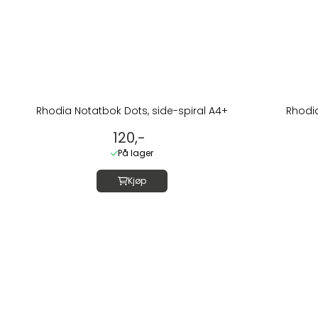
Rhodia Notatbok Dots, side-spiral A4+
Rhodia
120,-
På lager
Kjøp
Om oss