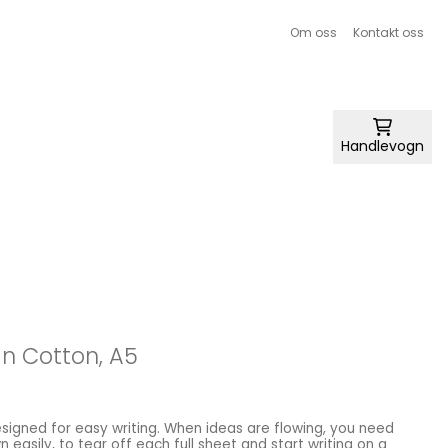
Om oss
Kontakt oss
Handlevogn
n Cotton, A5
 easily, to tear off each full sheet and start writing on a