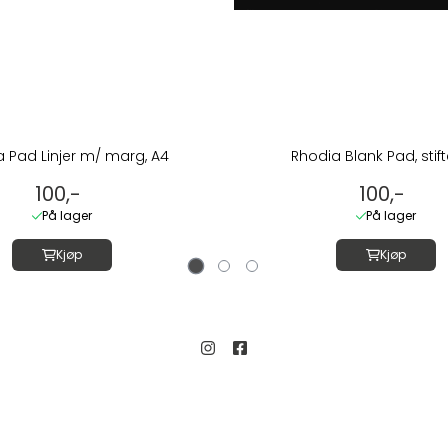
 Pad Linjer m/ marg, A4
Rhodia Blank Pad, stift
100,-
100,-
På lager
På lager
Kjøp
Kjøp
Kundeservice