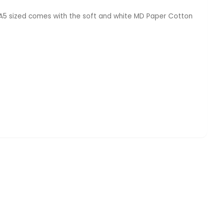
s A5 sized comes with the soft and white MD Paper Cotton