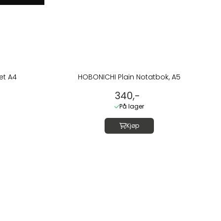
et A4
HOBONICHI Plain Notatbok, A5
340,-
På lager
Kjøp