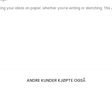
ng your ideas on paper, whether you’re writing or sketching. Thi
ANDRE KUNDER KJØPTE OGSÅ