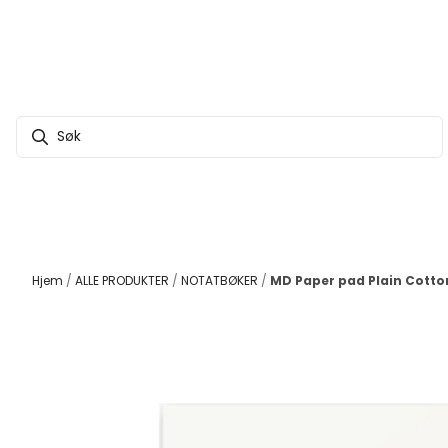
Hopp til innhold
Hjem
/
ALLE PRODUKTER
/
NOTATBØKER
/
MD Paper pad Plain Cotto