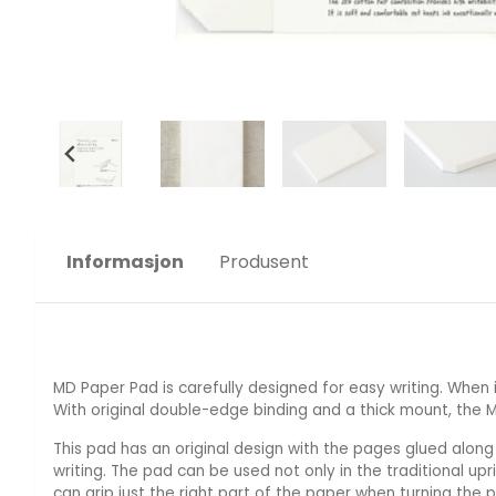
Informasjon
Produsent
MD Paper Pad is carefully designed for easy writing. When 
With original double-edge binding and a thick mount, the 
This pad has an original design with the pages glued along
writing. The pad can be used not only in the traditional upr
can grip just the right part of the paper when turning the 