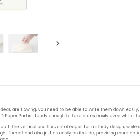
ideas are flowing, you need to be able to write them down easily, 
MD Paper Pad is steady enough to take notes easily even while sta
 both the vertical and horizontal edges for a sturdy design, whil
ight format and also just as easily on its side, providing more optio
page.