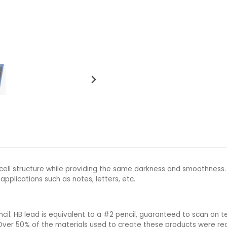
 cell structure while providing the same darkness and smoothness
 applications such as notes, letters, etc.
l. HB lead is equivalent to a #2 pencil, guaranteed to scan on te
 Over 50% of the materials used to create these products were rec