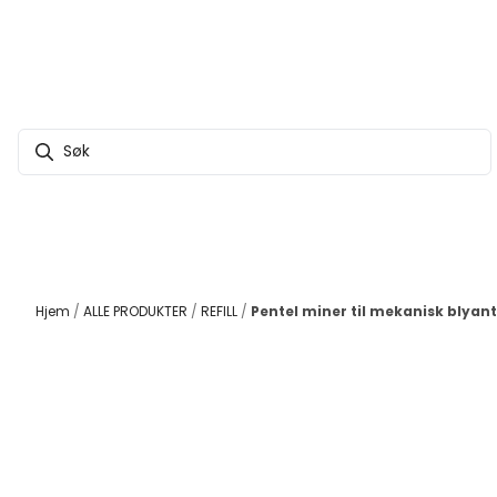
Hopp til innhold
Hjem
/
ALLE PRODUKTER
/
REFILL
/
Pentel miner til mekanisk blyant