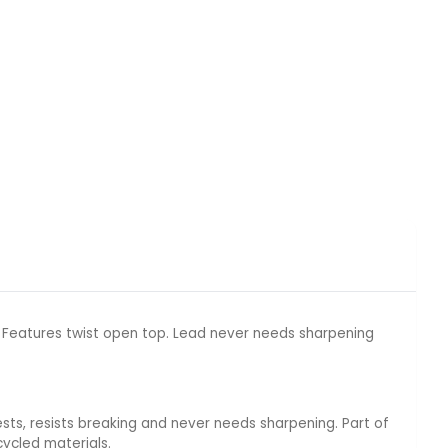
. Features twist open top. Lead never needs sharpening
sts, resists breaking and never needs sharpening. Part of
ycled materials.