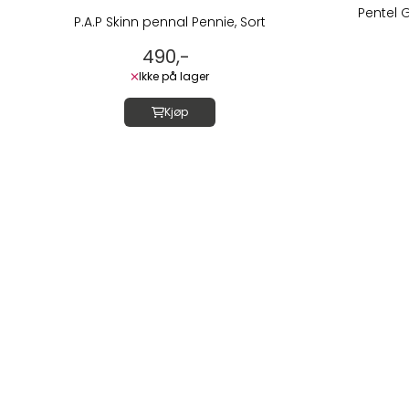
Pentel 
P.A.P Skinn pennal Pennie, Sort
490,-
Ikke på lager
Kjøp
Om oss
LUSH DIVE AS
Thorvald Meyers
0555 OSLO