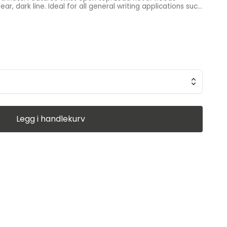
r, dark line. Ideal for all general writing applications such
s equivalent to a #2 pencil, guaranteed to scan on tests,
eeds sharpening. Part of Pentel’s exclusive Recycology™
ver 50% of the materials used to create these products
were recycled materials. Made in Japan
Legg i handlekurv