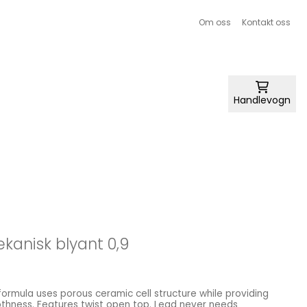
Om oss
Kontakt oss
Handlevogn
ekanisk blyant 0,9
 formula uses porous ceramic cell structure while providing
hness. Features twist open top. Lead never needs