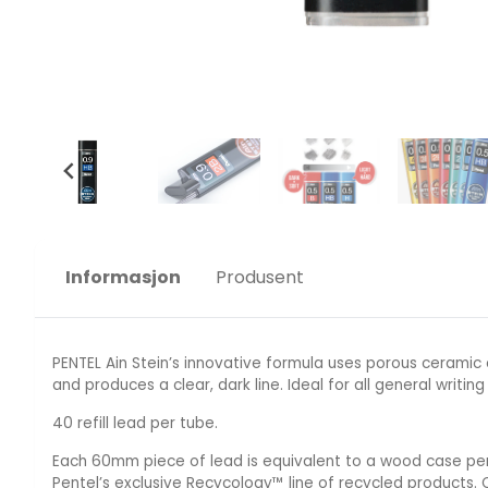
Informasjon
Produsent
PENTEL Ain Stein’s innovative formula uses porous ceramic
and produces a clear, dark line. Ideal for all general writing
40 refill lead per tube.
Each 60mm piece of lead is equivalent to a wood case penci
Pentel’s exclusive Recycology™ line of recycled products.