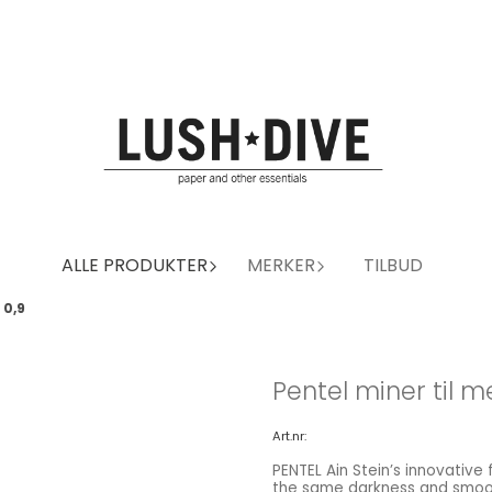
ALLE PRODUKTER
MERKER
TILBUD
 0,9
Pentel miner til m
Art.nr:
PENTEL Ain Stein’s innovative
the same darkness and smoot