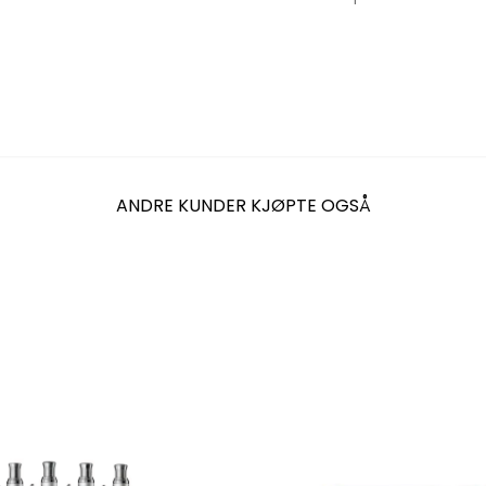
ANDRE KUNDER KJØPTE OGSÅ