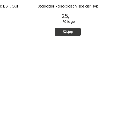
k B6+, Gul
Staedtler Rasoplast Viskelær Hvit
25,-
På lager
Kjøp