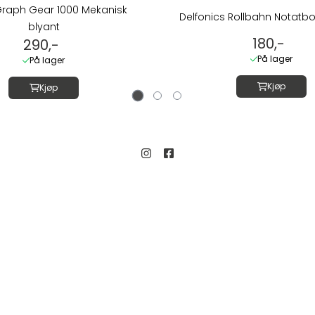
Graph Gear 1000 Mekanisk
Delfonics Rollbahn Notatbo
blyant
180,-
290,-
På lager
På lager
Kjøp
Kjøp
Kundeservice
Salgsbetingelser
gate 19