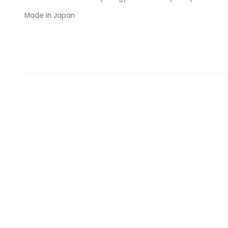
Made in Japan