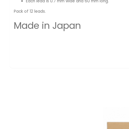
Each lead is 0.7 mm wide and 60 mm long.
Pack of 12 leads.
Made in Japan