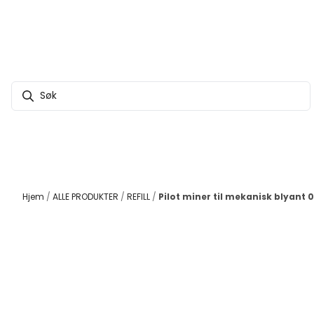
Hopp til innhold
Hjem
/
ALLE PRODUKTER
/
REFILL
/
Pilot miner til mekanisk blyant 0