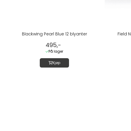
Blackwing Pearl Blue 12 blyanter
Field N
495,-
På lager
Kjøp
Om oss
LUSH DIVE AS