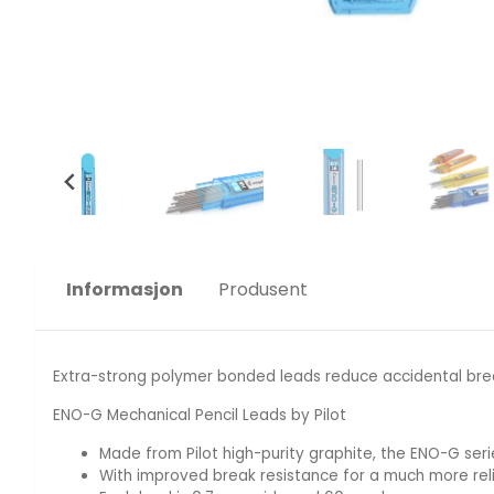
Informasjon
Produsent
Extra-strong polymer bonded leads reduce accidental brea
ENO-G Mechanical Pencil Leads by Pilot
Made from Pilot high-purity graphite, the ENO-G serie
With improved break resistance for a much more rel