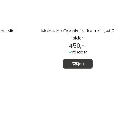
rt Mini
Moleskine Oppskrifts Journal L, 400
sider
450,-
På lager
Kjøp