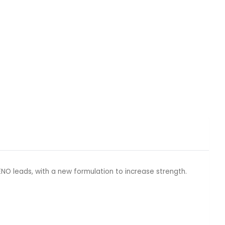
O leads, with a new formulation to increase strength.