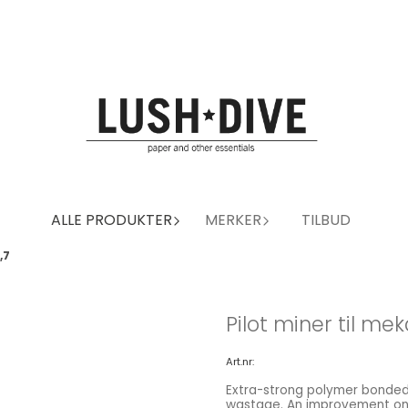
ALLE PRODUKTER
MERKER
TILBUD
,7
Pilot miner til mek
Art.nr:
Extra-strong polymer bonded
wastage. An improvement on t