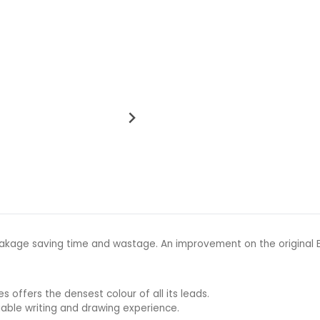
kage saving time and wastage. An improvement on the original EN
s offers the densest colour of all its leads.
iable writing and drawing experience.