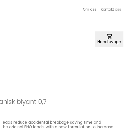
Om oss
Kontakt oss
Handlevogn
anisk blyant 0,7
 leads reduce accidental breakage saving time and
he original ENO leads, with a new formulation to increase