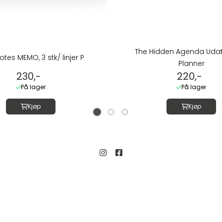
The Hidden Agenda Udate
otes MEMO, 3 stk/ linjer P
Planner
230,-
220,-
På lager
På lager
Kjøp
Kjøp
Kundeservice
Salgsbetingelser