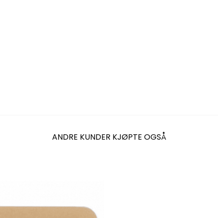
ANDRE KUNDER KJØPTE OGSÅ