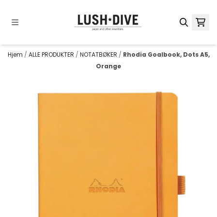
Hopp til innhold
Hjem
/
ALLE PRODUKTER
/
NOTATBØKER
/
Rhodia Goalbook, Dots A5,
Orange