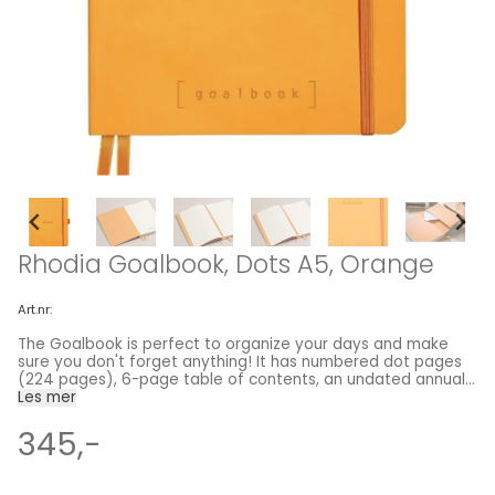
Rhodia Goalbook, Dots A5, Orange
Art.nr:
The Goalbook is perfect to organize your days and make
sure you don't forget anything! It has numbered dot pages
(224 pages), 6-page table of contents, an undated annual
calendar and undated monthly pages. Each book also
Les mer
features two orange ribbon bookmarks, an expanding back
pocket and elastic closure. Perfect for Bulletjournaling!
345,-
Premium 90g ivory vellum paper, super smooth, acid-free,
pH neutral from Claire fontaine 240 pages: 224 numbered
dot grid pages, 6-page table of contents, undated annual