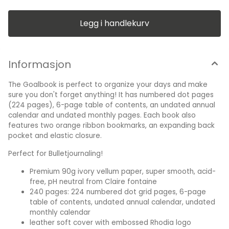
calendar, undated monthly calendar leather soft cover with
embossed Rhodia logo Glued flexible spine Two orange
ribbon markers and elastic closure Expanding inner pocket
Legg i handlekurv
One size: A5 Colors: Black, Orange, Purple, Sage
and Turqouise A5 : 14,5 x 21,0 cm
Informasjon
The Goalbook is perfect to organize your days and make
sure you don't forget anything! It has numbered dot pages
(224 pages), 6-page table of contents, an undated annual
calendar and undated monthly pages. Each book also
features two orange ribbon bookmarks, an expanding back
pocket and elastic closure.
Perfect for Bulletjournaling!
Premium 90g ivory vellum paper, super smooth, acid-
free, pH neutral from Claire fontaine
240 pages: 224 numbered dot grid pages, 6-page
table of contents, undated annual calendar, undated
monthly calendar
leather soft cover with embossed Rhodia logo