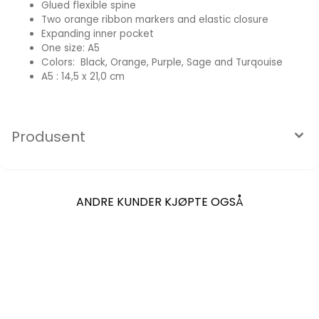
Glued flexible spine
Two orange ribbon markers and elastic closure
Expanding inner pocket
One size: A5
Colors: Black, Orange, Purple, Sage and Turqouise
A5 : 14,5 x 21,0 cm
Produsent
ANDRE KUNDER KJØPTE OGSÅ