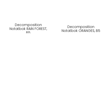
Decomposition
Decomposition
Notatbok RAIN FOREST,
Notatbok ORANGES, B5
B5
230,-
230,-
På lager
På lager
Kjøp
Kjøp
Om oss