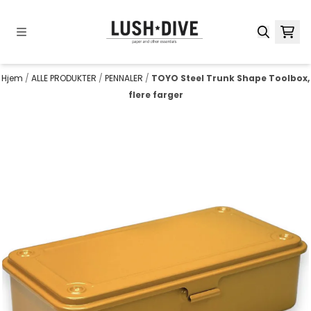
Hopp til innhold
Hjem
/
ALLE PRODUKTER
/
PENNALER
/
TOYO Steel Trunk Shape Toolbox,
flere farger