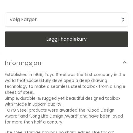
art supplies, tools, toys or make-up - the possibilities are
endless! Their products are beyond just an organizer box;
seamless, functional, lightweight, portable and stackable.
Weight: 0,4 kg Width: 195 mm Depth: 95 mm Height: 50 mm
Velg Farger
Made in Japan
Legg i handlekurv
Informasjon
Established in 1969, Toyo Steel was the first company in the
world that successfully developed a deep drawing
technology to make a seamless steel toolbox from a single
sheet of steel.
Simple, durable, & rugged yet beautiful designed toolbox
with “Made in Japan” quality.
TOYO Steel products were awarded the “Good Design
Award” and “Long Life Design Award” and have been loved
for more than half a century.
The steel storage box has no sharp edges. Use for art