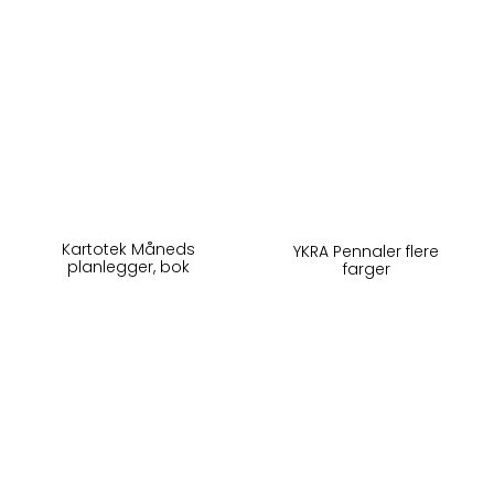
Kartotek Måneds
YKRA Pennaler flere
planlegger, bok
farger
240,-
295,-
På lager
På lager
Kjøp
Kjøp