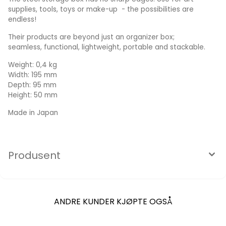
supplies, tools, toys or make-up - the possibilities are
endless!
Their products are beyond just an organizer box;
seamless, functional, lightweight, portable and stackable.
Weight: 0,4 kg
Width: 195 mm
Depth: 95 mm
Height: 50 mm
Made in Japan
Produsent
ANDRE KUNDER KJØPTE OGSÅ