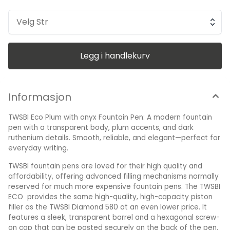
barrel and a hexagonal screw-on cap that can be posted
securely on the back of the pen. The piston filling
mechanism is easily operated by simply unscrew the end
Velg Str
cap, dip into ink, screw back the end cap, and your done!
Ready to write!! The transparent resin barrel gives the writer
a clear view of the ink sloshing around as they write. A
dependable, iridium-tipped steel nib writes smoothly in a
Legg i handlekurv
variety of point sizes to suit your writing style. The nib keeps
fresh with ink thanks to the inner cap seal. Nib Material:
Stainless Steel Filling Mechanism: Internal Piston-Fill
Mechanism (Bottled Ink Only) Pen Length, Closed: 138.8 mm
Packaged in clear case with a wrench and silicone grease
Informasjon
Made in Taiwan Polished steel nib engraved with TWSBI logo
and branding Note: piston-filler pens cannot use cartridges.
TWSBI Eco Plum with onyx Fountain Pen: A modern fountain
Supplied gift-boxed.
pen with a transparent body, plum accents, and dark
ruthenium details. Smooth, reliable, and elegant—perfect for
everyday writing.
TWSBI fountain pens are loved for their high quality and
affordability, offering advanced filling mechanisms normally
reserved for much more expensive fountain pens. The TWSBI
ECO provides the same high-quality, high-capacity piston
filler as the TWSBI Diamond 580 at an even lower price. It
features a sleek, transparent barrel and a hexagonal screw-
on cap that can be posted securely on the back of the pen.