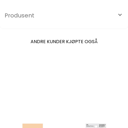
Produsent
ANDRE KUNDER KJØPTE OGSÅ