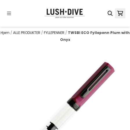
Hopp til innhold
Hjem
/
ALLE PRODUKTER
/
FYLLEPENNER
/
TWSBI ECO Fyllepenn Plum with
Onyx