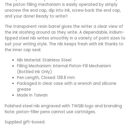
The piston filling mechanism is easily operated by simply
unscrew the end cap, dip into ink, screw back the end cap,
and your done! Ready to write!!
The transparent resin barrel gives the writer a clear view of
the ink sloshing around as they write. A dependable, iridium-
tipped steel nib writes smoothly in a variety of point sizes to
suit your writing style. The nib keeps fresh with ink thanks to
the inner cap seal.
Nib Material: Stainless Steel
Filling Mechanism: Internal Piston-Fill Mechanism
(Bottled Ink Only)
Pen Length, Closed: 138.8 mm
Packaged in clear case with a wrench and silicone
grease
Made in Taiwan
Polished steel nib engraved with TWSBI logo and branding
Note: piston-filler pens cannot use cartridges.
Supplied gift-boxed.