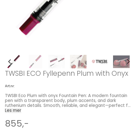
TWSBI ECO Fyllepenn Plum with Onyx
Art.nr:
TWSBI Eco Plum with onyx Fountain Pen: A modern fountain
pen with a transparent body, plum accents, and dark
ruthenium details. Smooth, reliable, and elegant—perfect for
everyday writing. TWSBI fountain pens are loved for their
Les mer
high quality and affordability, offering advanced filling
mechanisms normally reserved for much more expensive
855,-
fountain pens. The TWSBI ECO provides the same high-
quality, high-capacity piston filler as the TWSBI Diamond
580 at an even lower price. It features a sleek, transparent