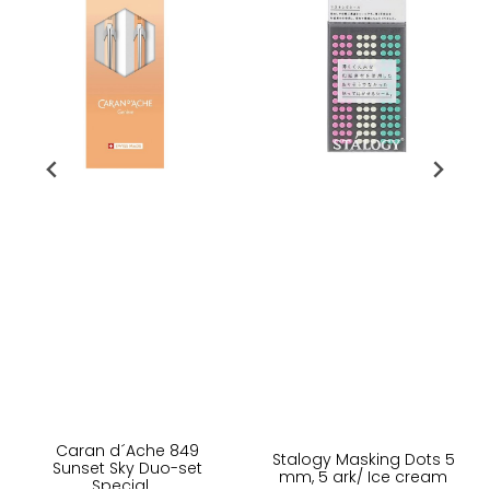
Caran d´Ache 849
Stalogy Masking Dots 5
Sunset Sky Duo-set
mm, 5 ark/ Ice cream
Special ...